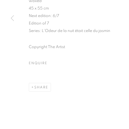
waxed
51, rue saint-Louis-en-l’île,
Tuesday-Saturd
45 x 55 cm
75004 Paris
11am - 7pm
Next edition: 6/7
Edition of 7
Series:
L'Odeur de la nuit était celle du jasmin
MANAGE COOKIES
Copyright The Artist
COPYRIGHT © CLÉMENTINE DE LA FÉRONNIÈRE. 2026
SIT
ENQUIRE
SHARE