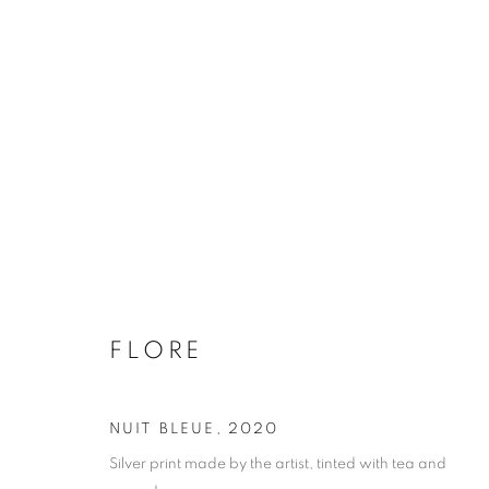
FLORE
BIOGRAPHY
WORKS
INSTALLATIONS VIE
FLORE
NUIT BLEUE
,
2020
Galerie Clémentine de la Féronnière
Opening hours
Silver print made by the artist, tinted with tea and