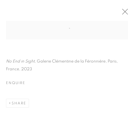
GUILLAUME ZUILI
BIOGRAPHY
WORKS
INSTALLATIONS VIEWS
EXHIBITIONS
ART FAIRS
ENQUIRE
N
o End in Sight,
Galerie Clémentine de la Féronnière, Paris,
France, 2023
BROWSE ARTISTS
ENQUIRE
Galerie Clémentine de la Féronnière
SHARE
51, rue saint-Louis-en-l’île,
75004 Paris