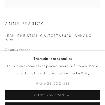
Opening hours
Tuesday-Saturday
11am - 7pm
ANNE REARICK
JEAN-CHRISTIAN GALTXETABURU, ANHAUX
,
1995
+33(0)1 42 38 88 85
Gelatin silver print
mail@galerieclementinedelaferonniere.fr
40 x 50 cm
This website uses cookies
Edition of 12
This site uses cookies to help make it more useful to you. Please
Series:
Le Pays Basque
contact us to find out more about our Cookie Policy.
Copyright The Artist
MANAGE COOKIES
MANAGE COOKIES
COPYRIGHT © CLÉMENTINE DE LA FÉRONNIÈRE. 2026
ENQUIRE
REJECT NON ESSENTIAL
SITE BY ARTLOGIC