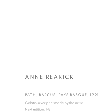
ANNE REARICK
BIOGRAPHY
WORKS
INSTALLATIONS VIE
ANNE REARICK
PATH, BARCUS, PAYS BASQUE
,
1991
Gelatin silver print made by the artist
Galerie Clémentine de la Féronnière
Opening hours
Next edition: 1/8