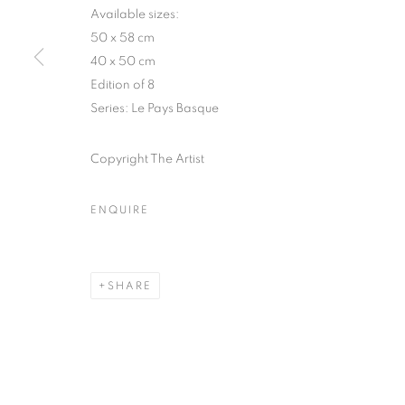
51, rue saint-Louis-en-l’île,
Tuesday-Saturd
Available sizes:
75004 Paris
11am - 7pm
50 x 58 cm
40 x 50 cm
Edition of 8
Series:
Le Pays Basque
MANAGE COOKIES
COPYRIGHT © CLÉMENTINE DE LA FÉRONNIÈRE. 2026
SIT
Copyright The Artist
ENQUIRE
SHARE