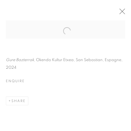
ANNE REARICK
BIOGRAPHY
WORKS
INSTALLATIONS VIEWS
EXHIBITIONS
ART FAIRS
ENQUIRE
Gure Bazterrak,
Okendo Kultur Etxea, San Sebastian, Espagne,
2024
BROWSE ARTISTS
ENQUIRE
Galerie Clémentine de la Féronnière
SHARE
51, rue saint-Louis-en-l’île,
75004 Paris