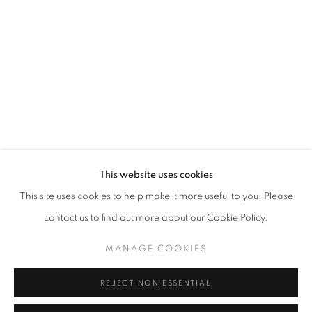
Opening hours
Tuesday-Saturday
11am - 7pm
+33(0)1 42 38 88 85
mail@galerieclementinedelaferonniere.fr
This website uses cookies
This site uses cookies to help make it more useful to you. Please
contact us to find out more about our Cookie Policy.
MANAGE COOKIES
MANAGE COOKIES
COPYRIGHT © CLÉMENTINE DE LA FÉRONNIÈRE. 2026
REJECT NON ESSENTIAL
SITE BY ARTLOGIC