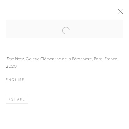
ANNE REARICK
BIOGRAPHY
WORKS
INSTALLATIONS VIEWS
EXHIBITIONS
ART FAIRS
ENQUIRE
True West
, Galerie Clémentine de la Féronnière, Paris, France,
2020
BROWSE ARTISTS
ENQUIRE
Galerie Clémentine de la Féronnière
SHARE
51, rue saint-Louis-en-l’île,
75004 Paris