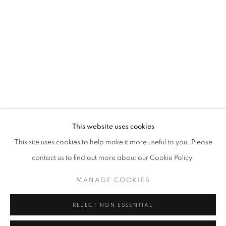
Opening hours
Tuesday-Saturday
11am - 7pm
+33(0)1 42 38 88 85
mail@galerieclementinedelaferonniere.fr
This website uses cookies
This site uses cookies to help make it more useful to you. Please
contact us to find out more about our Cookie Policy.
MANAGE COOKIES
MANAGE COOKIES
COPYRIGHT © CLÉMENTINE DE LA FÉRONNIÈRE. 2026
REJECT NON ESSENTIAL
SITE BY ARTLOGIC