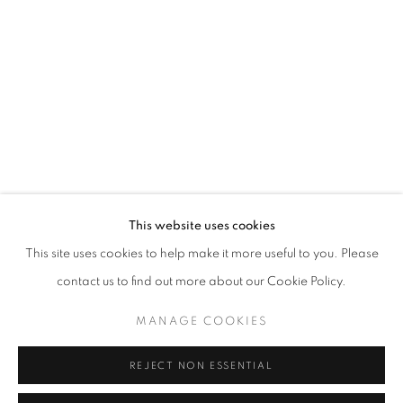
Opening hours
Tuesday-Saturday
11am - 7pm
+33(0)1 42 38 88 85
mail@galerieclementinedelaferonniere.fr
This website uses cookies
This site uses cookies to help make it more useful to you. Please
contact us to find out more about our Cookie Policy.
MANAGE COOKIES
MANAGE COOKIES
COPYRIGHT © CLÉMENTINE DE LA FÉRONNIÈRE. 2026
REJECT NON ESSENTIAL
SITE BY ARTLOGIC