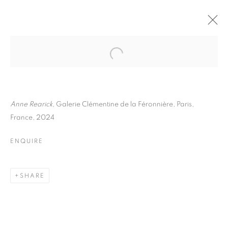
ANNE REARICK
BIOGRAPHY
WORKS
INSTALLATIONS VIEWS
EXHIBITIONS
ART FAIRS
ENQUIRE
Anne Rearick
, Galerie Clémentine de la Féronnière, Paris,
France, 2024
BROWSE ARTISTS
ENQUIRE
Galerie Clémentine de la Féronnière
SHARE
51, rue saint-Louis-en-l’île,
75004 Paris