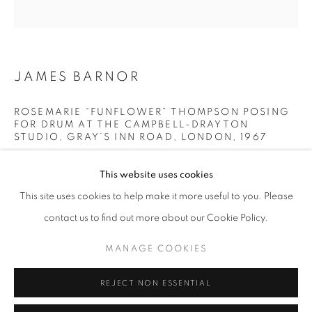
Opening hours
Tuesday-Saturday
11am - 7pm
JAMES BARNOR
ROSEMARIE “FUNFLOWER” THOMPSON POSING
FOR DRUM AT THE CAMPBELL-DRAYTON
+33(0)1 42 38 88 85
STUDIO, GRAY’S INN ROAD, LONDON
,
1967
mail@galerieclementinedelaferonniere.fr
Modern gelatin print from original negative
This website uses cookies
70 x 70 cm
This site uses cookies to help make it more useful to you. Please
Next available: Ed. 4/5
contact us to find out more about our Cookie Policy.
Edition of 5 plus 2 artist's proofs
MANAGE COOKIES
MANAGE COOKIES
© James Barnor
COPYRIGHT © CLÉMENTINE DE LA FÉRONNIÈRE. 2026
REJECT NON ESSENTIAL
SITE BY ARTLOGIC
ENQUIRE