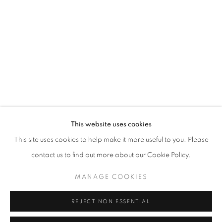
Opening hours
Tuesday-Saturday
11am - 7pm
+33(0)1 42 38 88 85
mail@galerieclementinedelaferonniere.fr
This website uses cookies
This site uses cookies to help make it more useful to you. Please
contact us to find out more about our Cookie Policy.
MANAGE COOKIES
MANAGE COOKIES
COPYRIGHT © CLÉMENTINE DE LA FÉRONNIÈRE. 2026
REJECT NON ESSENTIAL
SITE BY ARTLOGIC