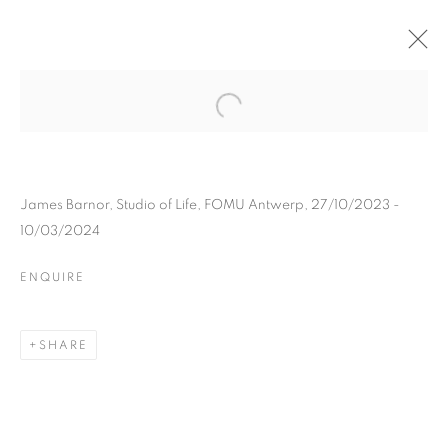
JAMES BARNOR
BIOGRAPHY
WORKS
INSTALLATIONS VIEWS
EXHIBITIONS
ART FAIRS
ENQUIRE
James Barnor, Studio of Life, FOMU Antwerp, 27/10/2023 -
10/03/2024
BROWSE ARTISTS
ENQUIRE
Galerie Clémentine de la Féronnière
SHARE
51, rue saint-Louis-en-l’île,
75004 Paris