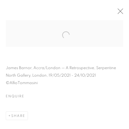
JAMES BARNOR
BIOGRAPHY
WORKS
INSTALLATIONS VIEWS
EXHIBITIONS
ART FAIRS
ENQUIRE
BROWSE ARTISTS
James Barnor, Accra/London — A Retrospective, Serpentine
North Gallery, London, 19/05/2021 - 24/10/2021
©AlfioTommasini
Galerie Clémentine de la Féronnière
ENQUIRE
51, rue saint-Louis-en-l’île,
75004 Paris
SHARE