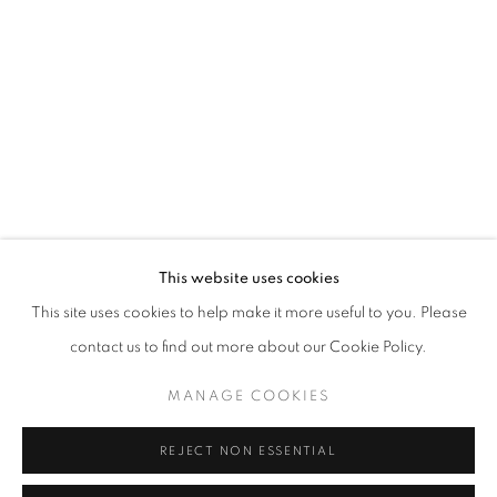
Opening hours
Tuesday-Saturday
11am - 7pm
+33(0)1 42 38 88 85
mail@galerieclementinedelaferonniere.fr
This website uses cookies
This site uses cookies to help make it more useful to you. Please
contact us to find out more about our Cookie Policy.
MANAGE COOKIES
MANAGE COOKIES
COPYRIGHT © CLÉMENTINE DE LA FÉRONNIÈRE. 2026
REJECT NON ESSENTIAL
SITE BY ARTLOGIC