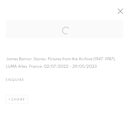
JAMES BARNOR
BIOGRAPHY
WORKS
INSTALLATIONS VIEWS
EXHIBITIONS
ART FAIRS
ENQUIRE
James Barnor, Stories: Pictures from the Archive (1947-1987),
LUMA Arles, France, 02/07/2022 - 29/05/2023
BROWSE ARTISTS
ENQUIRE
Galerie Clémentine de la Féronnière
SHARE
51, rue saint-Louis-en-l’île,
75004 Paris