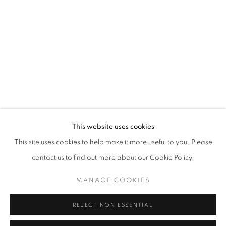
Opening hours
Tuesday-Saturday
11am - 7pm
+33(0)1 42 38 88 85
mail@galerieclementinedelaferonniere.fr
This website uses cookies
This site uses cookies to help make it more useful to you. Please
contact us to find out more about our Cookie Policy.
MANAGE COOKIES
MANAGE COOKIES
COPYRIGHT © CLÉMENTINE DE LA FÉRONNIÈRE. 2026
REJECT NON ESSENTIAL
SITE BY ARTLOGIC