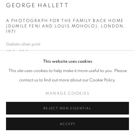
Horaires d'ouverture
GEORGE HALLETT
Mardi - Samedi
11h - 19h
A PHOTOGRAPH FOR THE FAMILY BACK HOME
(DUMILE FENI AND LOUIS MOHOLO), LONDON
,
1971
+33(0)1 42 38 88 85
Gelatin silver print
42,5 x 52,5 cm
mail@galerieclementinedelaferonniere.fr
This website uses cookies
Copyright The Artist
This site uses cookies to help make it more useful to you. Please
contact us to find out more about our Cookie Policy.
DEMANDE D'INFORMATION
MANAGE COOKIES
MANAGE COOKIES
COPYRIGHT © CLÉMENTINE DE LA FÉRONNIÈRE. 2026
PARTAGER
REJECT NON ESSENTIAL
SITE BY ARTLOGIC
ACCEPT