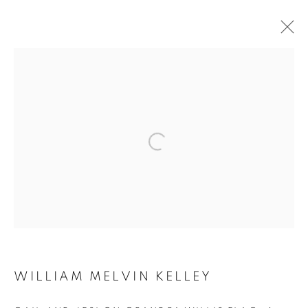
PARIS NOIR
GEORGE HALLETT, WILLIAM MELVIN KELLEY &
JAMES BARNOR
19 MARS - 17 MAI 2025
Galerie Clémentine de la Féronnière
51, rue saint-Louis-en-l’île,
75004 Paris
WILLIAM MELVIN KELLEY