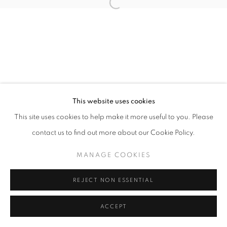
11h - 19h
+33(0)1 42 38 88 85
mail@galerieclementinedelaferonniere.fr
This website uses cookies
This site uses cookies to help make it more useful to you. Please
contact us to find out more about our Cookie Policy.
MANAGE COOKIES
COPYRIGHT © CLÉMENTINE DE LA FÉRONNIÈRE. 2026
MANAGE COOKIES
SITE BY ARTLOGIC
REJECT NON ESSENTIAL
ACCEPT
PARTAGER
DEMANDE D'INFORMATION