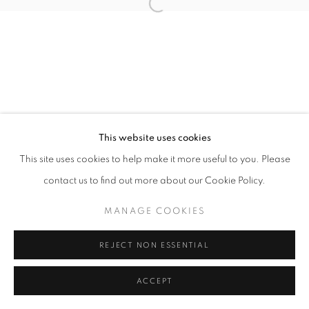
11h - 19h
+33(0)1 42 38 88 85
mail@galerieclementinedelaferonniere.fr
This website uses cookies
This site uses cookies to help make it more useful to you. Please
contact us to find out more about our Cookie Policy.
MANAGE COOKIES
COPYRIGHT © CLÉMENTINE DE LA FÉRONNIÈRE. 2026
MANAGE COOKIES
SITE BY ARTLOGIC
REJECT NON ESSENTIAL
ACCEPT
PARTAGER
DEMANDE D'INFORMATION