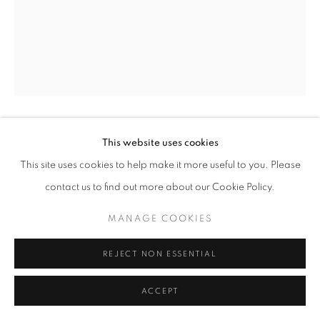
Mardi - Samedi
11h - 19h
+33(0)1 42 38 88 85
mail@galerieclementinedelaferonniere.fr
This website uses cookies
GUILLAUME ZUILI
This site uses cookies to help make it more useful to you. Please
NO PARKING
,
2023
contact us to find out more about our Cookie Policy.
MANAGE COOKIES
Lith Print
MANAGE COOKIES
COPYRIGHT © CLÉMENTINE DE LA FÉRONNIÈRE. 2026
29 x 35 cm
SITE BY ARTLOGIC
40 x 50 cm
REJECT NON ESSENTIAL
50 x 60 cm
Edition of 5
ACCEPT
Copyright The Artist