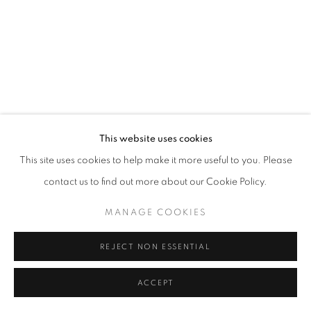
Mardi - Samedi
11h - 19h
+33(0)1 42 38 88 85
mail@galerieclementinedelaferonniere.fr
This website uses cookies
This site uses cookies to help make it more useful to you. Please
contact us to find out more about our Cookie Policy.
MANAGE COOKIES
MANAGE COOKIES
COPYRIGHT © CLÉMENTINE DE LA FÉRONNIÈRE. 2026
SITE BY ARTLOGIC
REJECT NON ESSENTIAL
ACCEPT