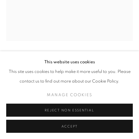
+33(0)1 42 38 88 85
mail@galerieclementinedelaferonniere.fr
GUILLAUME ZUILI
This website uses cookies
MANAGE COOKIES
This site uses cookies to help make it more useful to you. Please
COPYRIGHT © CLÉMENTINE DE LA FÉRONNIÈRE. 2026
UNDER THE VINCENT THOMAS BRIDGE
,
2021
contact us to find out more about our Cookie Policy.
SITE BY ARTLOGIC
Lith print on 1960s Kodak Polycontrast G paper, toned with
MANAGE COOKIES
selenium and Polytoner
Edition of 8
REJECT NON ESSENTIAL
Séries:
Urban Jungle
ACCEPT
Guillaume Zuili