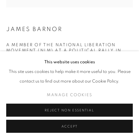
+33(0)1 42 38 88 85
JAMES BARNOR
mail@galerieclementinedelaferonniere.fr
A MEMBER OF THE NATIONAL LIBERATION
MOVEMENT (NLM) AT A POLITICAL RALLY IN
KUMASI (CENTRAL GHANA)
,
1956
This website uses cookies
MANAGE COOKIES
Modern gelatin silver print from original negative
This site uses cookies to help make it more useful to you. Please
Sold Out
COPYRIGHT © CLÉMENTINE DE LA FÉRONNIÈRE. 2026
contact us to find out more about our Cookie Policy.
Edition of 5 plus 2 artist's proofs
SITE BY ARTLOGIC
MANAGE COOKIES
© James Barnor
REJECT NON ESSENTIAL
DEMANDE D'INFORMATION
ACCEPT