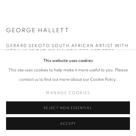
+33(0)1 42 38 88 85
mail@galerieclementinedelaferonniere.fr
GEORGE HALLETT
GERARD SEKOTO SOUTH AFRICAN ARTIST WITH
MÉDU IN FRONT OF MAISON DES ARTISTES,
WHERE HE SPENT THE LAST YEARS OF HIS LIFE
This website uses cookies
IN NOGENT-SUR-MARNE NEAR PARIS
,
1988
MANAGE COOKIES
This site uses cookies to help make it more useful to you. Please
Gelatin silver print
COPYRIGHT © CLÉMENTINE DE LA FÉRONNIÈRE. 2026
contact us to find out more about our Cookie Policy.
53,7 x 63,7 cm
SITE BY ARTLOGIC
MANAGE COOKIES
Copyright The Artist
REJECT NON ESSENTIAL
DEMANDE D'INFORMATION
ACCEPT
PLUS D'IMAGES