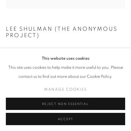
+33(0)1 42 38 88 85
mail@galerieclementinedelaferonniere.fr
LEE SHULMAN (THE ANONYMOUS
PROJECT)
LADY IN BLUE
,
C. 1941 - 1949
This website uses cookies
Original slide from The Anonymous Project collection
MANAGE COOKIES
This site uses cookies to help make it more useful to you. Please
Case with mirror, museum glass, backlight, wireless charger
COPYRIGHT © CLÉMENTINE DE LA FÉRONNIÈRE. 2026
contact us to find out more about our Cookie Policy.
11,9 x 11,9 x 6,6 cm
SITE BY ARTLOGIC
MANAGE COOKIES
Copyright The Artist
REJECT NON ESSENTIAL
DEMANDE D'INFORMATION
ACCEPT
PARTAGER