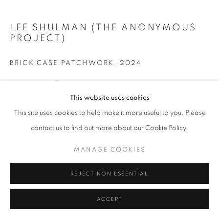
LEE SHULMAN (THE ANONYMOUS
+33(0)1 42 38 88 85
PROJECT)
mail@galerieclementinedelaferonniere.fr
BRICK CASE PATCHWORK
,
2024
Impression sur briques
L’oeuvre est présentée au sol
This website uses cookies
MANAGE COOKIES
114 x 78 cm
This site uses cookies to help make it more useful to you. Please
COPYRIGHT © CLÉMENTINE DE LA FÉRONNIÈRE. 2026
contact us to find out more about our Cookie Policy.
Copyright The Artist
SITE BY ARTLOGIC
MANAGE COOKIES
DEMANDE D'INFORMATION
REJECT NON ESSENTIAL
PARTAGER
ACCEPT