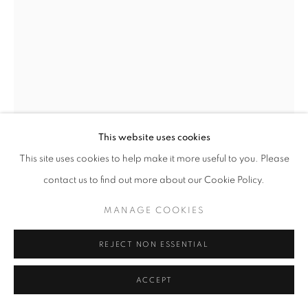
+33(0)1 42 38 88 85
mail@galerieclementinedelaferonniere.fr
This website uses cookies
MANAGE COOKIES
This site uses cookies to help make it more useful to you. Please
COPYRIGHT © CLÉMENTINE DE LA FÉRONNIÈRE. 2026
contact us to find out more about our Cookie Policy.
SITE BY ARTLOGIC
MIKIYA TAKIMOTO
MANAGE COOKIES
LUMIÈRE #99
REJECT NON ESSENTIAL
C print
ACCEPT
610 × 508mm