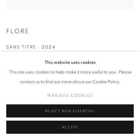
+33(0)1 42 38 88 85
mail@galerieclementinedelaferonniere.fr
FLORE
SANS TITRE
,
2024
Pigment print
This website uses cookies
MANAGE COOKIES
100 x 100 cm
This site uses cookies to help make it more useful to you. Please
Edition of 7
COPYRIGHT © CLÉMENTINE DE LA FÉRONNIÈRE. 2026
contact us to find out more about our Cookie Policy.
Séries:
LES RÊVERIES DE LAVINIA
SITE BY ARTLOGIC
MANAGE COOKIES
Copyright The Artist
REJECT NON ESSENTIAL
DEMANDE D'INFORMATION
ACCEPT
PARTAGER