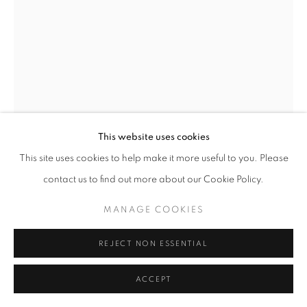
+33(0)1 42 38 88 85
mail@galerieclementinedelaferonniere.fr
This website uses cookies
MANAGE COOKIES
This site uses cookies to help make it more useful to you. Please
COPYRIGHT © CLÉMENTINE DE LA FÉRONNIÈRE. 2026
contact us to find out more about our Cookie Policy.
SITE BY ARTLOGIC
JULIETTE AGNEL
MANAGE COOKIES
GROTTE DE GLACE II
,
2024
REJECT NON ESSENTIAL
Tirage fine art sur papier ultrasmooth mat Hahnemühle
ACCEPT
90 x 60 cm