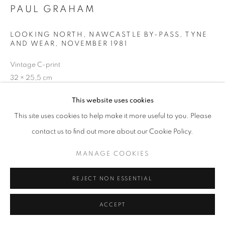
PAUL GRAHAM
+33(0)1 42 38 88 85
LOOKING NORTH, NAWCASTLE BY-PASS, TYNE
AND WEAR
,
NOVEMBER 1981
mail@galerieclementinedelaferonniere.fr
Vintage C-print
32 × 25,5 cm
Séries:
A1 : The Great North Road
This website uses cookies
MANAGE COOKIES
Copyright The Artist
This site uses cookies to help make it more useful to you. Please
COPYRIGHT © CLÉMENTINE DE LA FÉRONNIÈRE. 2026
contact us to find out more about our Cookie Policy.
DEMANDE D'INFORMATION
SITE BY ARTLOGIC
MANAGE COOKIES
REJECT NON ESSENTIAL
PARTAGER
ACCEPT