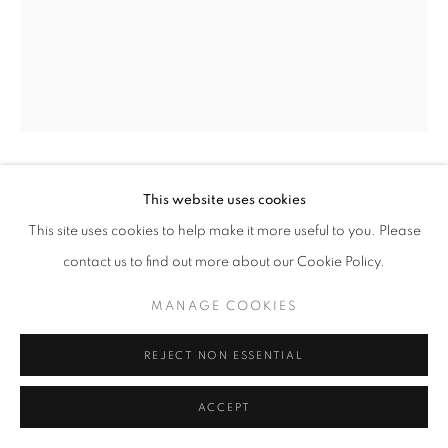
+33(0)1 42 38 88 85
mail@galerieclementinedelaferonniere.fr
JULIETTE AGNEL
This website uses cookies
MANAGE COOKIES
This site uses cookies to help make it more useful to you. Please
COPYRIGHT © CLÉMENTINE DE LA FÉRONNIÈRE. 2026
LA MAIN DE L’ENFANT #32
,
2023
contact us to find out more about our Cookie Policy.
SITE BY ARTLOGIC
Caisson lumineux
MANAGE COOKIES
80 x 60 cm
Edition of 3
REJECT NON ESSENTIAL
Séries:
La Main de l’enfant
ACCEPT
Copyright The Artist