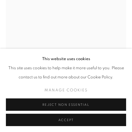
+33(0)1 42 38 88 85
mail@galerieclementinedelaferonniere.fr
This website uses cookies
MANAGE COOKIES
This site uses cookies to help make it more useful to you. Please
JULIETTE AGNEL
COPYRIGHT © CLÉMENTINE DE LA FÉRONNIÈRE. 2026
contact us to find out more about our Cookie Policy.
SITE BY ARTLOGIC
MENHIR DE D'MINA #1
,
2022
MANAGE COOKIES
Tirage fine art sur papier ultrasmooth mat Hahnemühle
80 x 60 cm
REJECT NON ESSENTIAL
Edition of 3 plus 2 artist's proofs
ACCEPT
Copyright The Artist