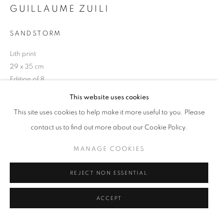
GUILLAUME ZUILI
+33(0)1 42 38 88 85
SANDSTORM
mail@galerieclementinedelaferonniere.fr
Lith print
29 x 35 cm
Edition of 8
This website uses cookies
Copyright The Artist
MANAGE COOKIES
This site uses cookies to help make it more useful to you. Please
COPYRIGHT © CLÉMENTINE DE LA FÉRONNIÈRE. 2026
DEMANDE D'INFORMATION
contact us to find out more about our Cookie Policy.
SITE BY ARTLOGIC
MANAGE COOKIES
PARTAGER
REJECT NON ESSENTIAL
ACCEPT