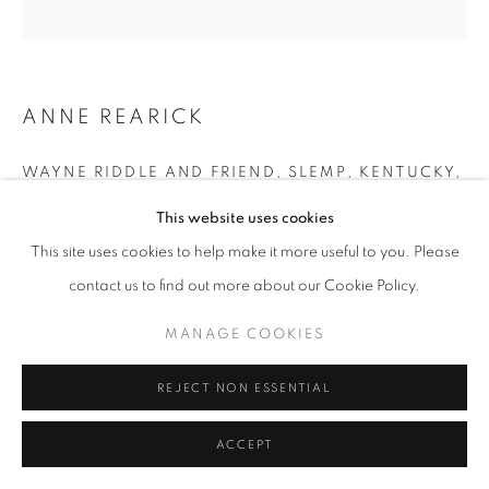
+33(0)1 42 38 88 85
mail@galerieclementinedelaferonniere.fr
ANNE REARICK
WAYNE RIDDLE AND FRIEND, SLEMP, KENTUCKY
,
1990
This website uses cookies
Silver print made by the artist
MANAGE COOKIES
This site uses cookies to help make it more useful to you. Please
Next edition: 1/8
COPYRIGHT © CLÉMENTINE DE LA FÉRONNIÈRE. 2026
contact us to find out more about our Cookie Policy.
Available size: 40 x 50 cm
SITE BY ARTLOGIC
Edition of 8
MANAGE COOKIES
Séries:
Kentucky
REJECT NON ESSENTIAL
Copyright The Artist
ACCEPT
DEMANDE D'INFORMATION