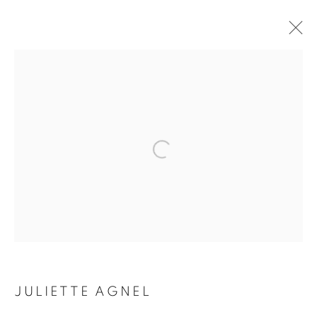
ARTWORKS
Galerie Clémentine de la Féronnière
51, rue saint-Louis-en-l’île,
75004 Paris
Horaires d'ouverture
Mardi - Samedi
JULIETTE AGNEL
11h - 19h