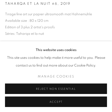
TAHARQA ET LA NUIT #6
,
2019
Tirage fine art sur papier ultrasmooth mat Hahnemühle
+33(0)1 42 38 88 85
Available size : 80 x 120 cm
mail@galerieclementinedelaferonniere.fr
Edition of 3 plus 2 artist's proofs
Séries:
Taharqa et la nuit
Copyright The Artist
This website uses cookies
MANAGE COOKIES
DEMANDE D'INFORMATION
This site uses cookies to help make it more useful to you. Please
COPYRIGHT © CLÉMENTINE DE LA FÉRONNIÈRE. 2026
contact us to find out more about our Cookie Policy.
SITE BY ARTLOGIC
MANAGE COOKIES
PARTAGER
REJECT NON ESSENTIAL
ACCEPT