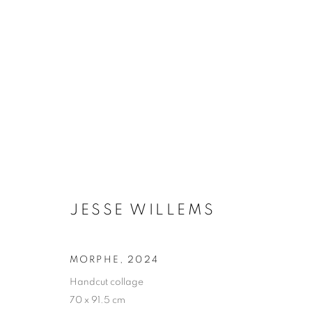
JESSE WILLEMS
BIOGRAPHIE
ŒUVRES
INSTALLATIONS VI
JESSE WILLEMS
MORPHE
,
2024
Handcut collage
Galerie Clémentine de la Féronnière
Horaires d'ouve
70 x 91.5 cm