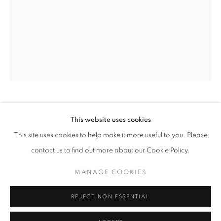
Horaires d'ouverture
Mardi - Samedi
11h - 19h
+33(0)1 42 38 88 85
mail@galerieclementinedelaferonniere.fr
JESSE WILLEMS
This website uses cookies
This site uses cookies to help make it more useful to you. Please
SORITES
,
2024
contact us to find out more about our Cookie Policy.
Photomontage
MANAGE COOKIES
MANAGE COOKIES
22.5 x 30 cm
COPYRIGHT © CLÉMENTINE DE LA FÉRONNIÈRE. 2026
Edition of 3
REJECT NON ESSENTIAL
SITE BY ARTLOGIC
Séries:
Atlas