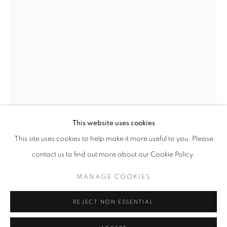
Horaires d'ouverture
Mardi - Samedi
11h - 19h
+33(0)1 42 38 88 85
mail@galerieclementinedelaferonniere.fr
This website uses cookies
This site uses cookies to help make it more useful to you. Please
JESSE WILLEMS
contact us to find out more about our Cookie Policy.
MANAGE COOKIES
MANAGE COOKIES
AMARYLLIS
,
2024
COPYRIGHT © CLÉMENTINE DE LA FÉRONNIÈRE. 2026
Handcut collage
REJECT NON ESSENTIAL
SITE BY ARTLOGIC
91,5 x 67 cm