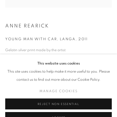
Horaires d'ouverture
Mardi - Samedi
ANNE REARICK
11h - 19h
YOUNG MAN WITH CAR, LANGA
,
2011
+33(0)1 42 38 88 85
Gelatin silver print made by the artist
mail@galerieclementinedelaferonniere.fr
28 x 35 cm
This website uses cookies
Edition of 12
Séries:
Township
This site uses cookies to help make it more useful to you. Please
contact us to find out more about our Cookie Policy.
Copyright The Artist
MANAGE COOKIES
MANAGE COOKIES
DEMANDE D'INFORMATION
COPYRIGHT © CLÉMENTINE DE LA FÉRONNIÈRE. 2026
REJECT NON ESSENTIAL
SITE BY ARTLOGIC
PARTAGER