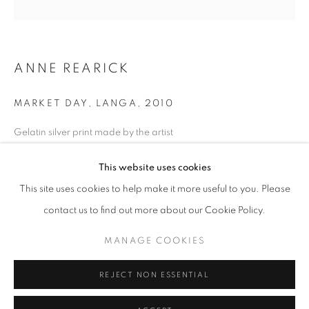
Horaires d'ouverture
Mardi - Samedi
ANNE REARICK
11h - 19h
MARKET DAY, LANGA
,
2010
+33(0)1 42 38 88 85
Gelatin silver print made by the artist
mail@galerieclementinedelaferonniere.fr
28 x 35 cm
This website uses cookies
Edition of 12
Séries:
Township
This site uses cookies to help make it more useful to you. Please
contact us to find out more about our Cookie Policy.
Copyright The Artist
MANAGE COOKIES
MANAGE COOKIES
DEMANDE D'INFORMATION
COPYRIGHT © CLÉMENTINE DE LA FÉRONNIÈRE. 2026
REJECT NON ESSENTIAL
SITE BY ARTLOGIC
PARTAGER