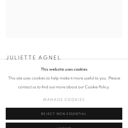
Horaires d'ouverture
Mardi - Samedi
11h - 19h
+33(0)1 42 38 88 85
JULIETTE AGNEL
mail@galerieclementinedelaferonniere.fr
This website uses cookies
LA MAIN DE L’ENFANT #32
,
2023
This site uses cookies to help make it more useful to you. Please
Caisson lumineux
contact us to find out more about our Cookie Policy.
80 x 60 cm
MANAGE COOKIES
Edition of 3
MANAGE COOKIES
COPYRIGHT © CLÉMENTINE DE LA FÉRONNIÈRE. 2026
Séries:
La Main de l’enfant
REJECT NON ESSENTIAL
SITE BY ARTLOGIC
Copyright The Artist