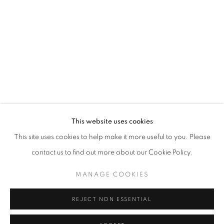
Horaires d'ouverture
Mardi - Samedi
11h - 19h
+33(0)1 42 38 88 85
mail@galerieclementinedelaferonniere.fr
This website uses cookies
This site uses cookies to help make it more useful to you. Please
contact us to find out more about our Cookie Policy.
MANAGE COOKIES
MANAGE COOKIES
COPYRIGHT © CLÉMENTINE DE LA FÉRONNIÈRE. 2026
REJECT NON ESSENTIAL
SITE BY ARTLOGIC