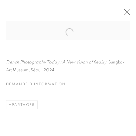
JULIETTE AGNEL
BIOGRAPHIE
ŒUVRES
INSTALLATIONS VIEWS
EXPOSITIONS
French Photography Today : A New Vision of Reality
, Sungkok
FOIRES
DEMANDE D'INFORMATION
Art Museum, Séoul, 2024
BROWSE ARTISTS
DEMANDE D'INFORMATION
Galerie Clémentine de la Féronnière
PARTAGER
51, rue saint-Louis-en-l’île,
75004 Paris