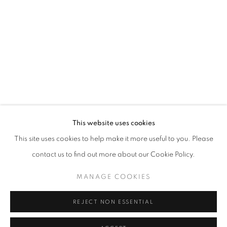
Horaires d'ouverture
Mardi - Samedi
11h - 19h
+33(0)1 42 38 88 85
mail@galerieclementinedelaferonniere.fr
This website uses cookies
This site uses cookies to help make it more useful to you. Please
contact us to find out more about our Cookie Policy.
MANAGE COOKIES
MANAGE COOKIES
COPYRIGHT © CLÉMENTINE DE LA FÉRONNIÈRE. 2026
REJECT NON ESSENTIAL
SITE BY ARTLOGIC