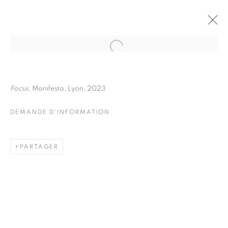
JULIETTE AGNEL
BIOGRAPHIE
ŒUVRES
Focus
, Manifesta, Lyon, 2023
INSTALLATIONS VIEWS
EXPOSITIONS
FOIRES
DEMANDE D'INFORMATION
DEMANDE D'INFORMATION
BROWSE ARTISTS
PARTAGER
Galerie Clémentine de la Féronnière
51, rue saint-Louis-en-l’île,
75004 Paris