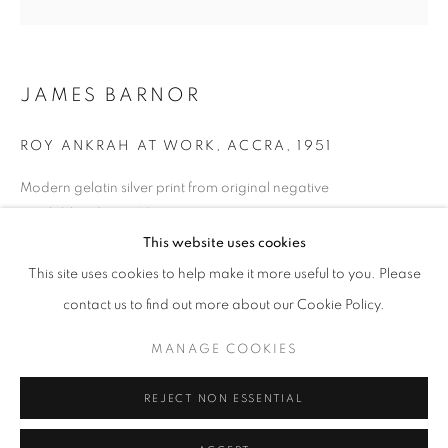
Horaires d'ouverture
Mardi - Samedi
JAMES BARNOR
11h - 19h
ROY ANKRAH AT WORK, ACCRA
,
1951
+33(0)1 42 38 88 85
Modern gelatin silver print from original negative
Available edition: 3/5
mail@galerieclementinedelaferonniere.fr
70 x 70 cm
This website uses cookies
100 x 100 cm
This site uses cookies to help make it more useful to you. Please
Edition of 5 plus 2 artist's proofs
contact us to find out more about our Cookie Policy.
© James Barnor
MANAGE COOKIES
MANAGE COOKIES
COPYRIGHT © CLÉMENTINE DE LA FÉRONNIÈRE. 2026
DEMANDE D'INFORMATION
REJECT NON ESSENTIAL
SITE BY ARTLOGIC