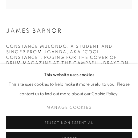
Horaires d'ouverture
Mardi - Samedi
JAMES BARNOR
11h - 19h
CONSTANCE MULONDO, A STUDENT AND
SINGER FROM UGANDA, AKA “COOL
+33(0)1 42 38 88 85
CONSTANCE”, POSING FOR THE COVER OF
DRUM MAGAZINE AT THE CAMPBELL-DRAYTON
mail@galerieclementinedelaferonniere.fr
STUDIO, GRAY’S INN ROAD, LONDON
,
1967
This website uses cookies
Lambda C-Print
This site uses cookies to help make it more useful to you. Please
Printed in March 2022
contact us to find out more about our Cookie Policy.
Next edition: 1/5
MANAGE COOKIES
Available formats:
MANAGE COOKIES
22 x 22 cm
COPYRIGHT © CLÉMENTINE DE LA FÉRONNIÈRE. 2026
36 x 36 cm
REJECT NON ESSENTIAL
SITE BY ARTLOGIC
70 x 70 cm
100 x 100 cm