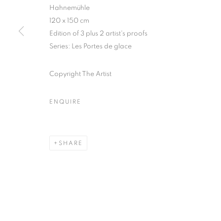
51, rue saint-Louis-en-l’île,
Tuesday-Saturd
Hahnemühle
120 x 150 cm
75004 Paris
11am - 7pm
Edition of 3 plus 2 artist's proofs
Series:
Les Portes de glace
MANAGE COOKIES
Copyright The Artist
COPYRIGHT © CLÉMENTINE DE LA FÉRONNIÈRE. 2026
SIT
ENQUIRE
SHARE