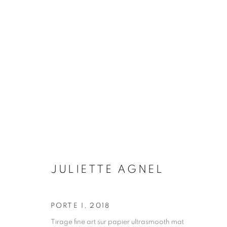
MONOLITHES
JULIETTE AGNEL
6 OCTOBER 2022 - 28 JA
JULIETTE AGNEL
PORTE I
,
2018
Galerie Clémentine de la Féronnière
Opening hours
Tirage fine art sur papier ultrasmooth mat