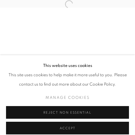
Tuesday-Saturday
11am - 7pm
+33(0)1 42 38 88 85
mail@galerieclementinedelaferonniere.fr
This website uses cookies
This site uses cookies to help make it more useful to you. Please
contact us to find out more about our Cookie Policy.
MANAGE COOKIES
MANAGE COOKIES
COPYRIGHT © CLÉMENTINE DE LA FÉRONNIÈRE. 2026
REJECT NON ESSENTIAL
SITE BY ARTLOGIC
ACCEPT
SHARE
ENQUIRE