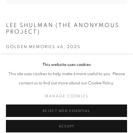
Tuesday-Saturday
11am - 7pm
LEE SHULMAN (THE ANONYMOUS
PROJECT)
GOLDEN MEMORIES #6
,
2025
+33(0)1 42 38 88 85
mail@galerieclementinedelaferonniere.fr
Print on gold leaf
This website uses cookies
Print : 42 x 59,4 cm / 16 ½ x 23 ¼ in
This site uses cookies to help make it more useful to you. Please
Frame: 54 x 72 cm / 21 ¼ x 28 ⅜ in
contact us to find out more about our Cookie Policy.
ENQUIRE
MANAGE COOKIES
MANAGE COOKIES
COPYRIGHT © CLÉMENTINE DE LA FÉRONNIÈRE. 2026
REJECT NON ESSENTIAL
SITE BY ARTLOGIC
SHARE
ACCEPT