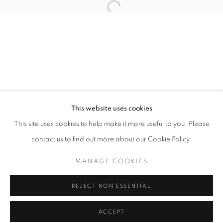
Tuesday-Saturday
11am - 7pm
+33(0)1 42 38 88 85
mail@galerieclementinedelaferonniere.fr
This website uses cookies
This site uses cookies to help make it more useful to you. Please
contact us to find out more about our Cookie Policy.
MANAGE COOKIES
MANAGE COOKIES
COPYRIGHT © CLÉMENTINE DE LA FÉRONNIÈRE. 2026
REJECT NON ESSENTIAL
SITE BY ARTLOGIC
ACCEPT
SHARE
ENQUIRE