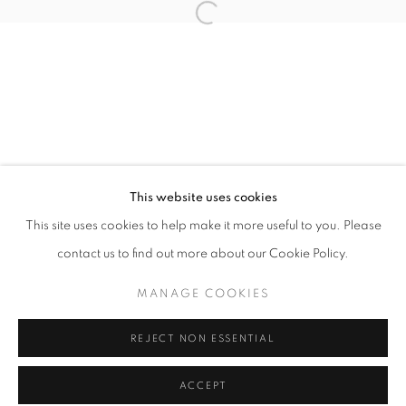
Tuesday-Saturday
11am - 7pm
+33(0)1 42 38 88 85
mail@galerieclementinedelaferonniere.fr
This website uses cookies
This site uses cookies to help make it more useful to you. Please
contact us to find out more about our Cookie Policy.
MANAGE COOKIES
MANAGE COOKIES
COPYRIGHT © CLÉMENTINE DE LA FÉRONNIÈRE. 2026
REJECT NON ESSENTIAL
SITE BY ARTLOGIC
ACCEPT
SHARE
ENQUIRE