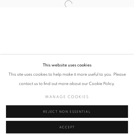
Tuesday-Saturday
11am - 7pm
+33(0)1 42 38 88 85
mail@galerieclementinedelaferonniere.fr
This website uses cookies
This site uses cookies to help make it more useful to you. Please
contact us to find out more about our Cookie Policy.
MANAGE COOKIES
MANAGE COOKIES
COPYRIGHT © CLÉMENTINE DE LA FÉRONNIÈRE. 2026
REJECT NON ESSENTIAL
SITE BY ARTLOGIC
ACCEPT
SHARE
ENQUIRE