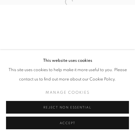
11am - 7pm
+33(0)1 42 38 88 85
mail@galerieclementinedelaferonniere.fr
This website uses cookies
This site uses cookies to help make it more useful to you. Please
contact us to find out more about our Cookie Policy.
MANAGE COOKIES
MANAGE COOKIES
COPYRIGHT © CLÉMENTINE DE LA FÉRONNIÈRE. 2026
REJECT NON ESSENTIAL
SITE BY ARTLOGIC
ACCEPT
SHARE
ENQUIRE