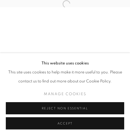
Tuesday-Saturday
11am - 7pm
+33(0)1 42 38 88 85
mail@galerieclementinedelaferonniere.fr
This website uses cookies
This site uses cookies to help make it more useful to you. Please
contact us to find out more about our Cookie Policy.
MANAGE COOKIES
MANAGE COOKIES
COPYRIGHT © CLÉMENTINE DE LA FÉRONNIÈRE. 2026
REJECT NON ESSENTIAL
SITE BY ARTLOGIC
ACCEPT
SHARE
ENQUIRE