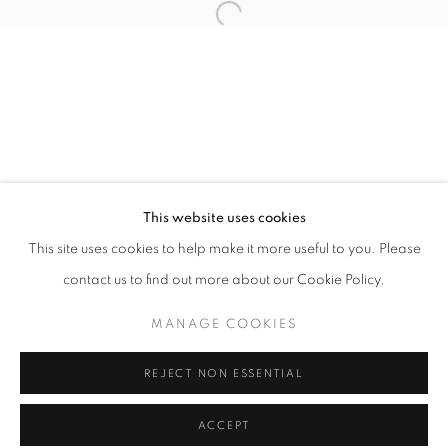
Tuesday-Saturday
11am - 7pm
+33(0)1 42 38 88 85
mail@galerieclementinedelaferonniere.fr
This website uses cookies
This site uses cookies to help make it more useful to you. Please
contact us to find out more about our Cookie Policy.
MANAGE COOKIES
MANAGE COOKIES
COPYRIGHT © CLÉMENTINE DE LA FÉRONNIÈRE. 2026
REJECT NON ESSENTIAL
SITE BY ARTLOGIC
ACCEPT
SHARE
ENQUIRE